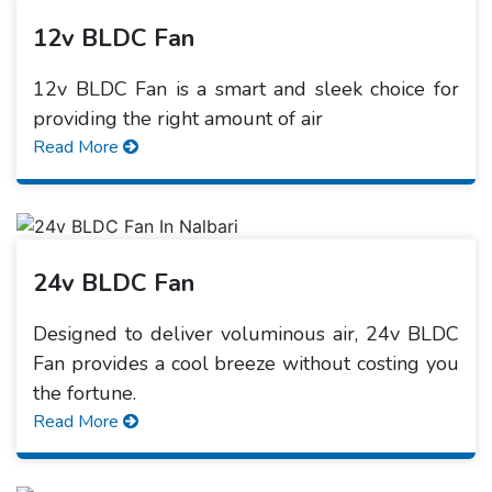
12v BLDC Fan
12v BLDC Fan is a smart and sleek choice for
providing the right amount of air
Read More
24v BLDC Fan
Designed to deliver voluminous air, 24v BLDC
Fan provides a cool breeze without costing you
the fortune.
Read More