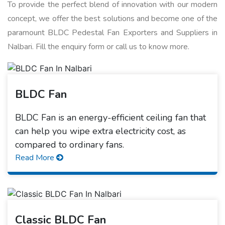
To provide the perfect blend of innovation with our modern
concept, we offer the best solutions and become one of the
paramount BLDC Pedestal Fan Exporters and Suppliers in
Nalbari. Fill the enquiry form or call us to know more.
BLDC Fan
BLDC Fan is an energy-efficient ceiling fan that
can help you wipe extra electricity cost, as
compared to ordinary fans.
Read More
Classic BLDC Fan