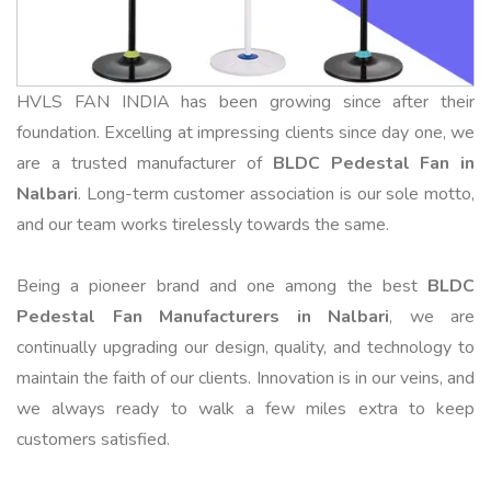
HVLS FAN INDIA has been growing since after their
foundation. Excelling at impressing clients since day one, we
are a trusted manufacturer of
BLDC Pedestal Fan in
Nalbari
. Long-term customer association is our sole motto,
and our team works tirelessly towards the same.
Being a pioneer brand and one among the best
BLDC
Pedestal Fan Manufacturers in Nalbari
, we are
continually upgrading our design, quality, and technology to
maintain the faith of our clients. Innovation is in our veins, and
we always ready to walk a few miles extra to keep
customers satisfied.