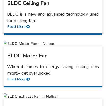
BLDC Ceiling Fan
BLDC is a new and advanced technology used
for making fans.
Read More
BLDC Motor Fan
When it comes to energy saving, ceiling fans
mostly get overlooked.
Read More