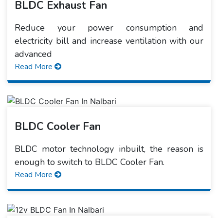
BLDC Exhaust Fan
Reduce your power consumption and
electricity bill and increase ventilation with our
advanced
Read More
BLDC Cooler Fan
BLDC motor technology inbuilt, the reason is
enough to switch to BLDC Cooler Fan.
Read More