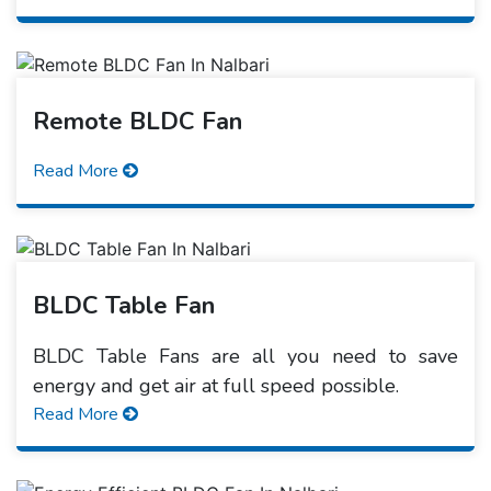
Remote BLDC Fan
Read More
BLDC Table Fan
BLDC Table Fans are all you need to save
energy and get air at full speed possible.
Read More