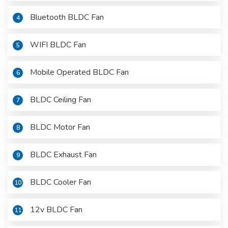
Bluetooth BLDC Fan
4
WIFI BLDC Fan
5
Mobile Operated BLDC Fan
6
BLDC Ceiling Fan
7
BLDC Motor Fan
8
BLDC Exhaust Fan
9
BLDC Cooler Fan
10
12v BLDC Fan
11