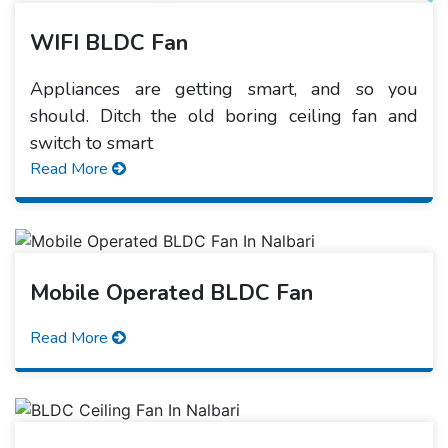
WIFI BLDC Fan
Appliances are getting smart, and so you
should. Ditch the old boring ceiling fan and
switch to smart
Read More
Mobile Operated BLDC Fan
Read More