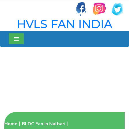
HVLS FAN INDIA
Menu
BLDC Pedestal Fan In
Nalbari
Home
BLDC Fan In Nalbari