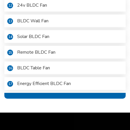
24v BLDC Fan
12
BLDC Wall Fan
13
Solar BLDC Fan
14
Remote BLDC Fan
15
BLDC Table Fan
16
Energy Efficient BLDC Fan
17