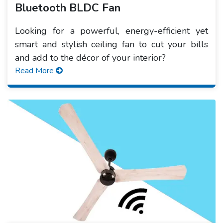
Bluetooth BLDC Fan
Looking for a powerful, energy-efficient yet
smart and stylish ceiling fan to cut your bills
and add to the décor of your interior?
Read More