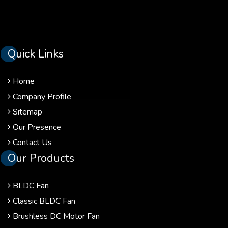
Quick Links
Home
Company Profile
Sitemap
Our Presence
Contact Us
Our Products
BLDC Fan
Classic BLDC Fan
Brushless DC Motor Fan