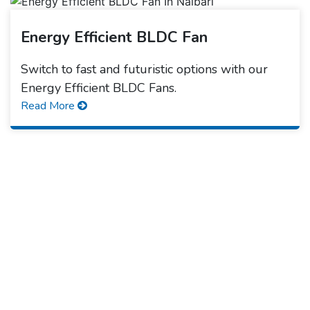
Energy Efficient BLDC Fan
Switch to fast and futuristic options with our
Energy Efficient BLDC Fans.
Read More
Quick Form