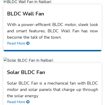
BLDC Wall Fan
With a power-efficient BLDC motor, sleek look
and smart features, BLDC Wall Fan has now
become the talk of the town.
Read More
Solar BLDC Fan
Solar BLDC Fan is a mechanical fan with BLDC
motor and solar panels that charge up through
the solar energy
Read More