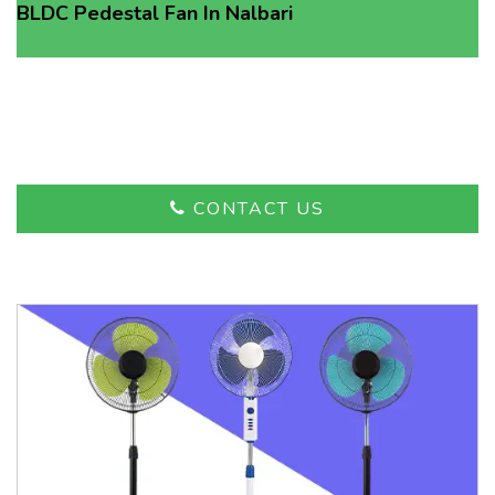
BLDC Pedestal Fan In Nalbari
Advanced Technology,
Affordable Prices
CONTACT US