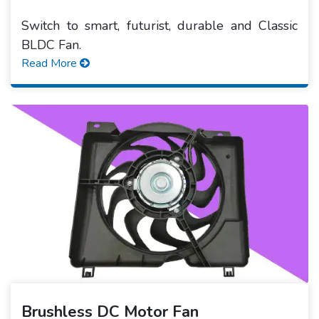
Switch to smart, futurist, durable and Classic
BLDC Fan.
Read More
Brushless DC Motor Fan