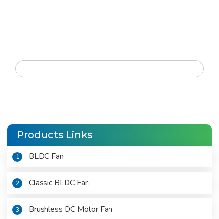
Products Links
BLDC Fan
1
Classic BLDC Fan
2
Brushless DC Motor Fan
3