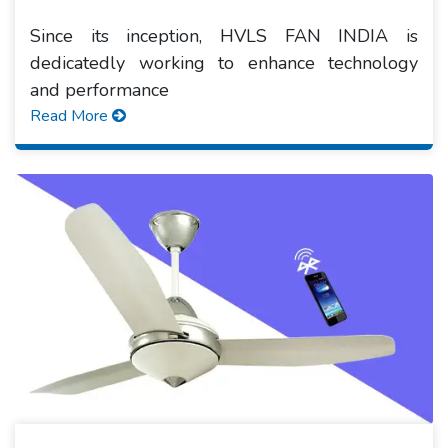
Since its inception, HVLS FAN INDIA is
dedicatedly working to enhance technology
and performance
Read More