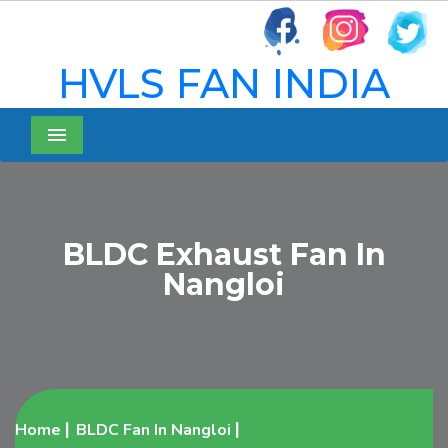
HVLS FAN INDIA
Menu
BLDC Exhaust Fan In
Nangloi
Home
BLDC Fan In Nangloi