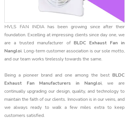
HVLS FAN INDIA has been growing since after their
foundation. Excelling at impressing clients since day one, we
are a trusted manufacturer of
BLDC Exhaust Fan in
Nangloi
. Long-term customer association is our sole motto,
and our team works tirelessly towards the same.
Being a pioneer brand and one among the best
BLDC
Exhaust Fan Manufacturers in Nangloi
, we are
continually upgrading our design, quality, and technology to
maintain the faith of our clients. Innovation is in our veins, and
we always ready to walk a few miles extra to keep
customers satisfied.