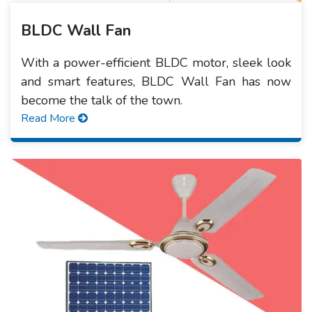
BLDC Wall Fan
With a power-efficient BLDC motor, sleek look
and smart features, BLDC Wall Fan has now
become the talk of the town.
Read More