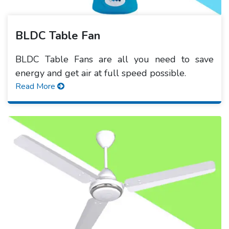
BLDC Table Fan
BLDC Table Fans are all you need to save
energy and get air at full speed possible.
Read More