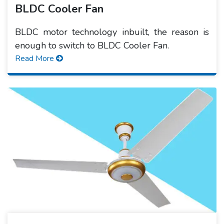
BLDC Cooler Fan
BLDC motor technology inbuilt, the reason is
enough to switch to BLDC Cooler Fan.
Read More