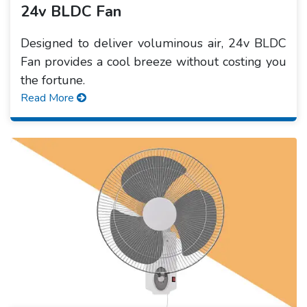
24v BLDC Fan
Designed to deliver voluminous air, 24v BLDC
Fan provides a cool breeze without costing you
the fortune.
Read More