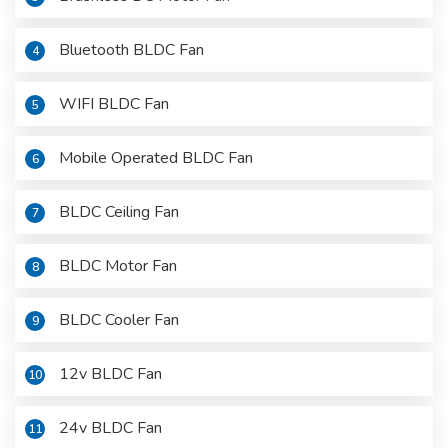
Bluetooth BLDC Fan
4
WIFI BLDC Fan
5
Mobile Operated BLDC Fan
6
BLDC Ceiling Fan
7
BLDC Motor Fan
8
BLDC Cooler Fan
9
12v BLDC Fan
10
24v BLDC Fan
11