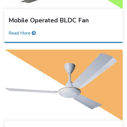
Mobile Operated BLDC Fan
Read More