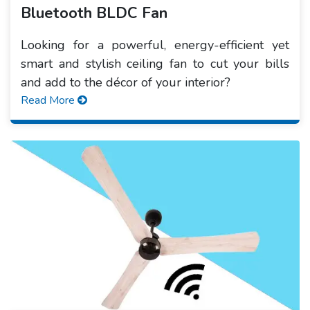
Bluetooth BLDC Fan
Looking for a powerful, energy-efficient yet
smart and stylish ceiling fan to cut your bills
and add to the décor of your interior?
Read More