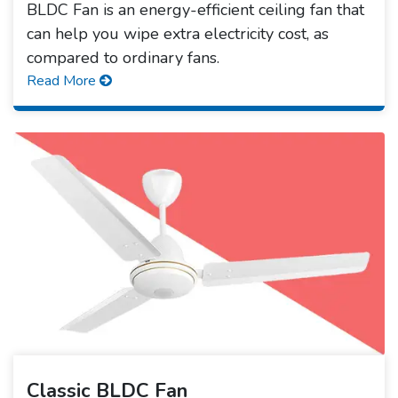
BLDC Fan is an energy-efficient ceiling fan that
can help you wipe extra electricity cost, as
compared to ordinary fans.
Read More
Classic BLDC Fan