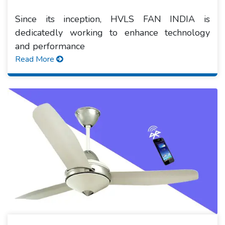
Since its inception, HVLS FAN INDIA is
dedicatedly working to enhance technology
and performance
Read More