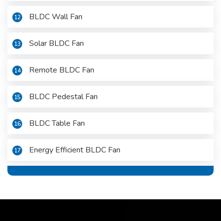
BLDC Wall Fan
12
Solar BLDC Fan
13
Remote BLDC Fan
14
BLDC Pedestal Fan
15
BLDC Table Fan
16
Energy Efficient BLDC Fan
17