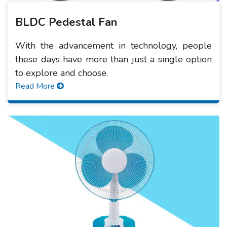
BLDC Pedestal Fan
With the advancement in technology, people
these days have more than just a single option
to explore and choose.
Read More