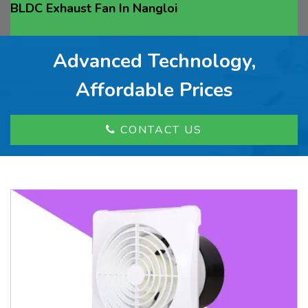
BLDC Exhaust Fan In Nangloi
Advanced Technology,
Affordable Prices
CONTACT US