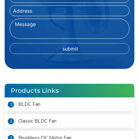
Products Links
BLDC Fan
1
Classic BLDC Fan
2
Brushless DC Motor Fan
3