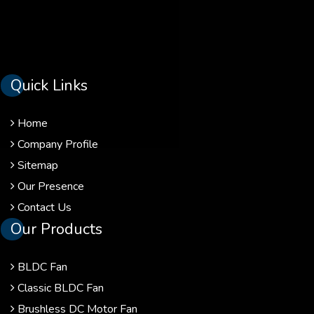
Quick Links
Home
Company Profile
Sitemap
Our Presence
Contact Us
Our Products
BLDC Fan
Classic BLDC Fan
Brushless DC Motor Fan