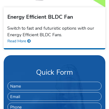
Energy Efficient BLDC Fan
Switch to fast and futuristic options with our
Energy Efficient BLDC Fans.
Read More
Quick Form