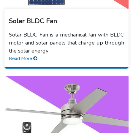
Solar BLDC Fan
Solar BLDC Fan is a mechanical fan with BLDC
motor and solar panels that charge up through
the solar energy
Read More