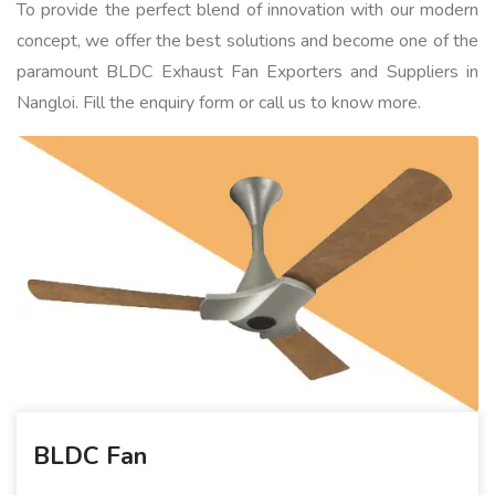
To provide the perfect blend of innovation with our modern
concept, we offer the best solutions and become one of the
paramount BLDC Exhaust Fan Exporters and Suppliers in
Nangloi. Fill the enquiry form or call us to know more.
BLDC Fan