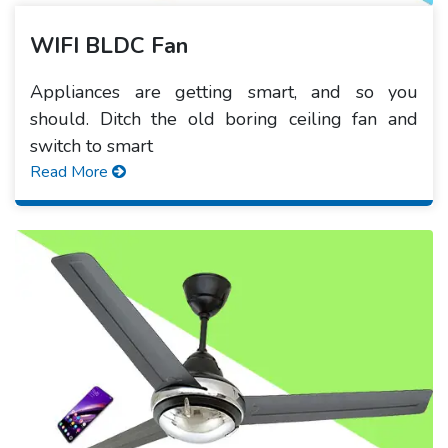
WIFI BLDC Fan
Appliances are getting smart, and so you
should. Ditch the old boring ceiling fan and
switch to smart
Read More