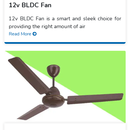
12v BLDC Fan
12v BLDC Fan is a smart and sleek choice for
providing the right amount of air
Read More