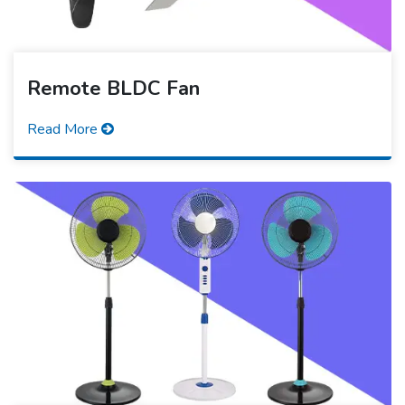
Remote BLDC Fan
Read More