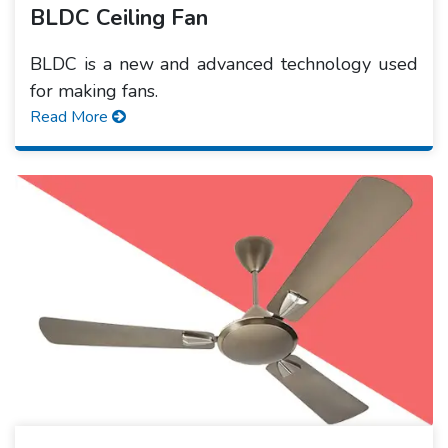
BLDC Ceiling Fan
BLDC is a new and advanced technology used
for making fans.
Read More