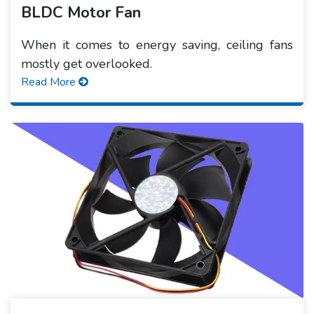
BLDC Motor Fan
When it comes to energy saving, ceiling fans
mostly get overlooked.
Read More