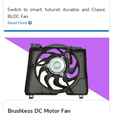
Switch to smart, futurist, durable and Classic
BLDC Fan.
Read More
Brushless DC Motor Fan