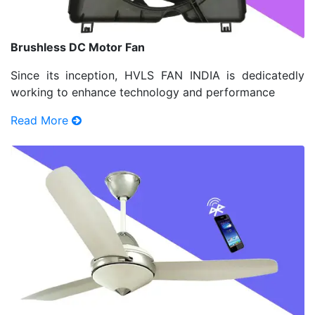
Brushless DC Motor Fan
Since its inception, HVLS FAN INDIA is dedicatedly
working to enhance technology and performance
Read More