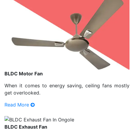
BLDC Motor Fan
When it comes to energy saving, ceiling fans mostly
get overlooked.
Read More
BLDC Exhaust Fan