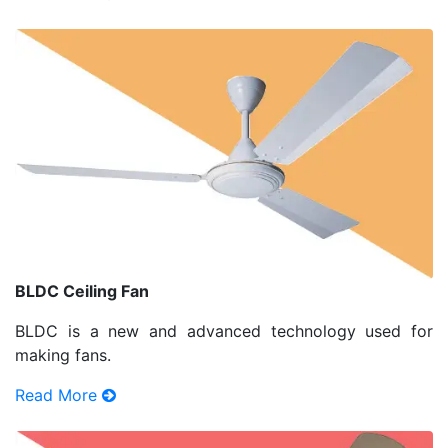
BLDC Ceiling Fan
BLDC is a new and advanced technology used for
making fans.
Read More