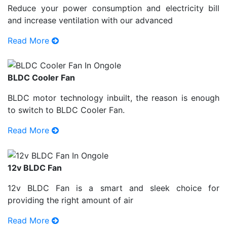
Reduce your power consumption and electricity bill
and increase ventilation with our advanced
Read More
BLDC Cooler Fan
BLDC motor technology inbuilt, the reason is enough
to switch to BLDC Cooler Fan.
Read More
12v BLDC Fan
12v BLDC Fan is a smart and sleek choice for
providing the right amount of air
Read More