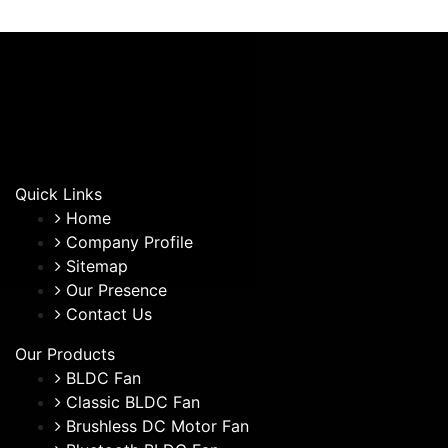
Quick Links
Home
Company Profile
Sitemap
Our Presence
Contact Us
Our Products
BLDC Fan
Classic BLDC Fan
Brushless DC Motor Fan