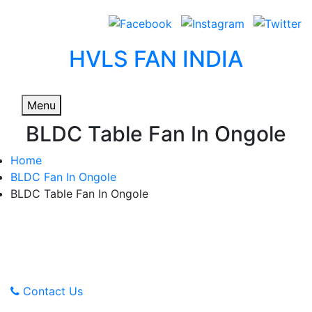
HVLS FAN INDIA
Menu
BLDC Table Fan In Ongole
Home
BLDC Fan In Ongole
BLDC Table Fan In Ongole
Advanced Technology,
Affordable Prices
Contact Us