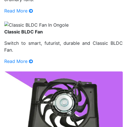
Read More
Classic BLDC Fan
Switch to smart, futurist, durable and Classic BLDC
Fan.
Read More