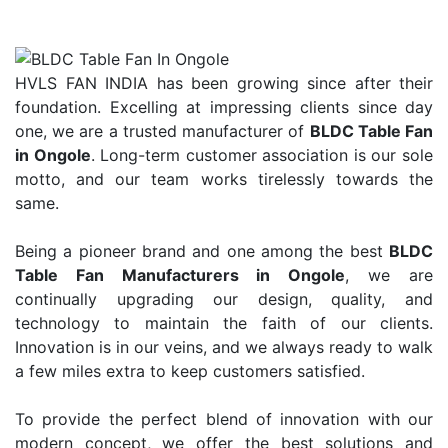
HVLS FAN INDIA has been growing since after their
foundation. Excelling at impressing clients since day
one, we are a trusted manufacturer of
BLDC Table Fan
in Ongole
. Long-term customer association is our sole
motto, and our team works tirelessly towards the
same.
Being a pioneer brand and one among the best
BLDC
Table Fan Manufacturers in Ongole
, we are
continually upgrading our design, quality, and
technology to maintain the faith of our clients.
Innovation is in our veins, and we always ready to walk
a few miles extra to keep customers satisfied.
To provide the perfect blend of innovation with our
modern concept, we offer the best solutions and