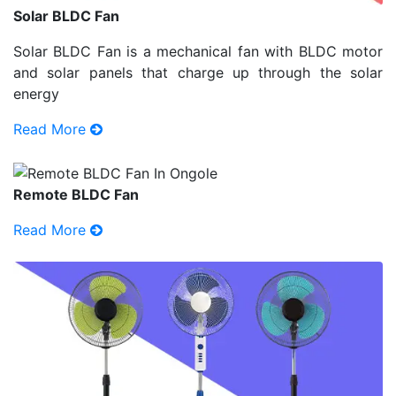
Solar BLDC Fan
Solar BLDC Fan is a mechanical fan with BLDC motor
and solar panels that charge up through the solar
energy
Read More
Remote BLDC Fan
Read More