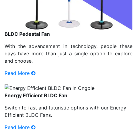
BLDC Pedestal Fan
With the advancement in technology, people these
days have more than just a single option to explore
and choose.
Read More
Energy Efficient BLDC Fan
Switch to fast and futuristic options with our Energy
Efficient BLDC Fans.
Read More