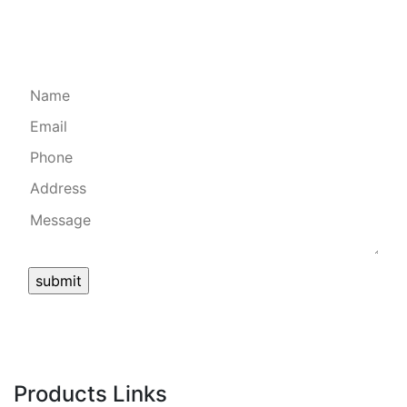
Quick Form
Products Links