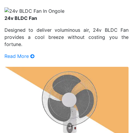
24v BLDC Fan
Designed to deliver voluminous air, 24v BLDC Fan
provides a cool breeze without costing you the
fortune.
Read More