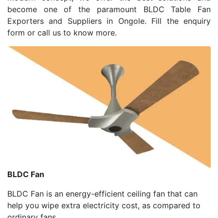
become one of the paramount BLDC Table Fan
Exporters and Suppliers in Ongole. Fill the enquiry
form or call us to know more.
BLDC Fan
BLDC Fan is an energy-efficient ceiling fan that can
help you wipe extra electricity cost, as compared to
ordinary fans.