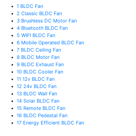
1
BLDC Fan
2
Classic BLDC Fan
3
Brushless DC Motor Fan
4
Bluetooth BLDC Fan
5
WIFI BLDC Fan
6
Mobile Operated BLDC Fan
7
BLDC Ceiling Fan
8
BLDC Motor Fan
9
BLDC Exhaust Fan
10
BLDC Cooler Fan
11
12v BLDC Fan
12
24v BLDC Fan
13
BLDC Wall Fan
14
Solar BLDC Fan
15
Remote BLDC Fan
16
BLDC Pedestal Fan
17
Energy Efficient BLDC Fan