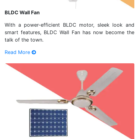
BLDC Wall Fan
With a power-efficient BLDC motor, sleek look and
smart features, BLDC Wall Fan has now become the
talk of the town.
Read More