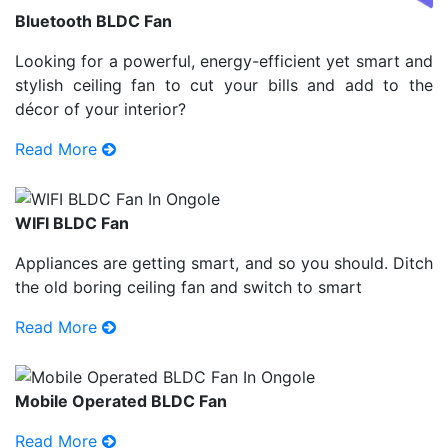
Bluetooth BLDC Fan
Looking for a powerful, energy-efficient yet smart and
stylish ceiling fan to cut your bills and add to the
décor of your interior?
Read More
WIFI BLDC Fan
Appliances are getting smart, and so you should. Ditch
the old boring ceiling fan and switch to smart
Read More
Mobile Operated BLDC Fan
Read More